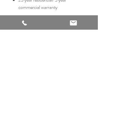
commercial warranty
2540 Thousand Oaks Suite 105
San Antonio, TX 78232
Showroom Open
Monday-Saturday
210 612 8868
mrflooringandremodeling@gmail.com