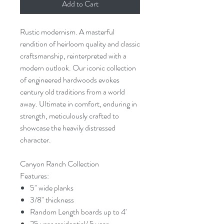
Add to Cart
Rustic modernism. A masterful
rendition of heirloom quality and classic
craftsmanship, reinterpreted with a
modern outlook. Our iconic collection
of engineered hardwoods evokes
century old traditions from a world
away. Ultimate in comfort, enduring in
strength, meticulously crafted to
showcase the heavily distressed
character.
Canyon Ranch Collection
Features:
5" wide planks
3/8" thickness
Random Length boards up to 4'
25 year residential/ 5 year