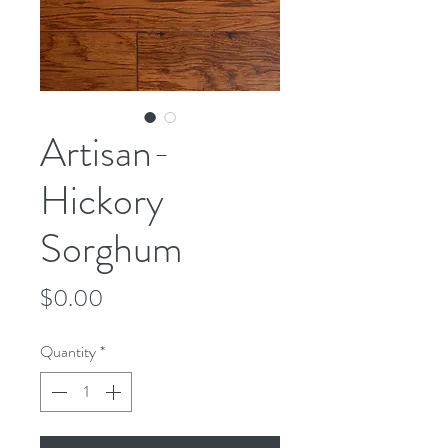
Artisan-
Hickory
Sorghum
Price
$0.00
Quantity
*