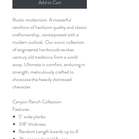
Add to Cart
Rustic modernism. A masterful
rendition of heirloom quality and classic
craftsmanship, reinterpreted with a
modern outlook. Our iconic collection
of engineered hardwoods evokes
century old traditions from a world
away. Ultimate in comfort, enduring in
strength, meticulously crafted to
showcase the heavily distressed
character.
Canyon Ranch Collection
Features:
5" wide planks
3/8" thickness
Random Length boards up to 4'
25 year residential/ 5 year