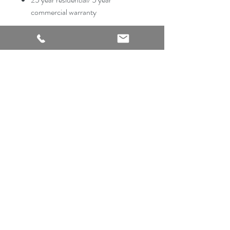
commercial warranty
2540 Thousand Oaks Suite 105
San Antonio, TX 78232
Showroom Open
Monday-Saturday
210 612 8868
mrflooringandremodeling@gmail.com