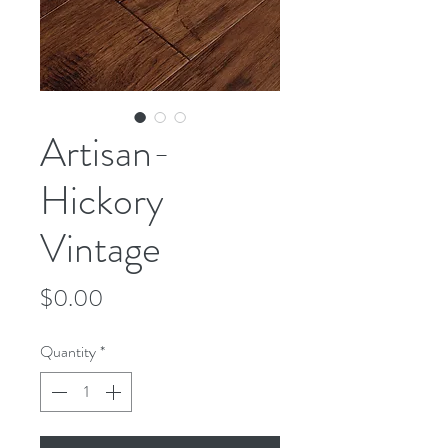
Artisan-
Hickory
Vintage
Price
$0.00
Quantity
*