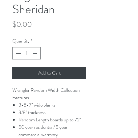
Sheridan
Price
$0.00
Quantity
*
Add to Cart
Wrangler Random Width Collection
Features:
3-5-7" wide planks
3/8" thickness
Random Length boards up to 72"
50 year residential/ 5 year
commercial warranty