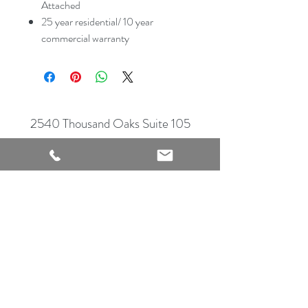
Attached
25 year residential/ 10 year
commercial warranty
2540 Thousand Oaks Suite 105
San Antonio, TX 78232
Showroom Open
Monday-Saturday
210 612 8868
mrflooringandremodeling@gmail.com