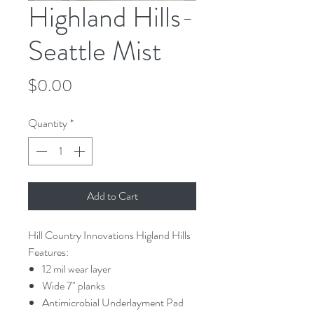
Highland Hills-
Seattle Mist
Price
$0.00
Quantity
*
Add to Cart
Hill Country Innovations Higland Hills
Features:
12 mil wear layer
Wide 7" planks
Antimicrobial Underlayment Pad