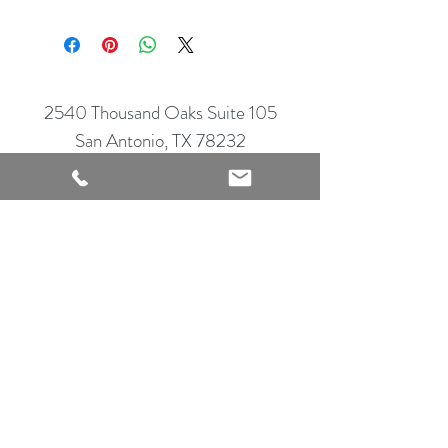
2540 Thousand Oaks Suite 105
San Antonio, TX 78232
Showroom Open
Monday-Saturday
210 612 8868
mrflooringandremodeling@gmail.com