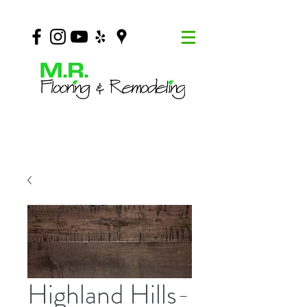
Highland Hills-