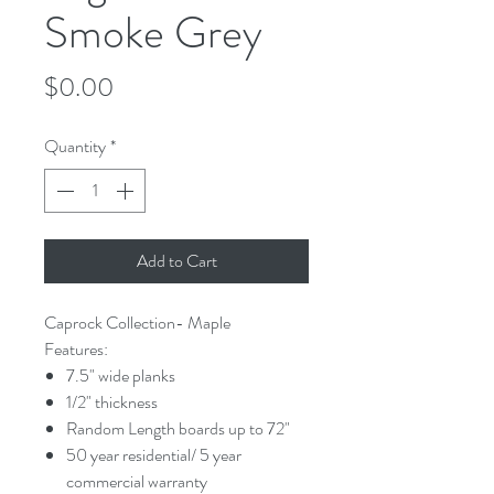
Smoke Grey
Price
$0.00
Quantity
*
Add to Cart
Caprock Collection- Maple
Features:
7.5" wide planks
1/2" thickness
Random Length boards up to 72"
50 year residential/ 5 year
commercial warranty