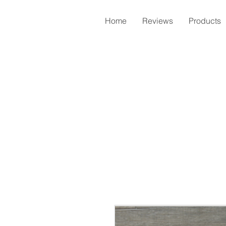
Home
Reviews
Products