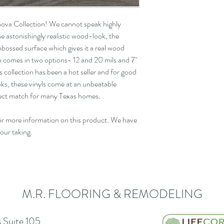
nova Collection! We cannot speak highly
e astonishingly realistic wood-look, the
mbossed
surface which gives it a real wood
on comes in two options- 12 and 20 mils and
7"
s collection has been a
hot seller
and for
good
ooks, these vinyls come at an unbeatable
rfect match for many Texas homes.
or more information on this product. We have
your taking.
M.R. FLOORING & REMODELING
 Suite 105