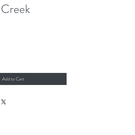
 Creek
Add to Cart