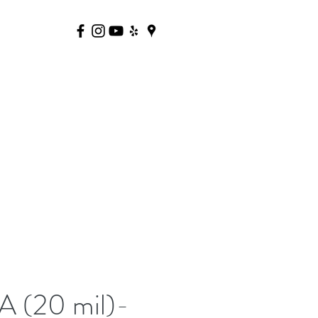
 (20 mil)-