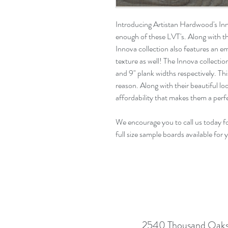
Introducing Artistan Hardwood's In
enough of these LVT's. Along with th
Innova collection also features an
e
texture as well! The Innova collecti
and
9"
plank widths respectively. Thi
reason
. Along with their beautiful l
affordability that makes them a pe
We encourage you to call us today f
full size sample boards available for 
2540 Thousand Oaks