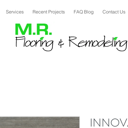
Services
Recent Projects
FAQ Blog
Contact Us
INNOVA