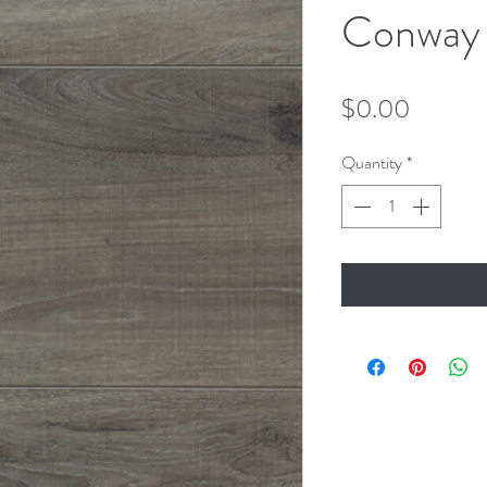
Conway
Price
$0.00
Quantity
*