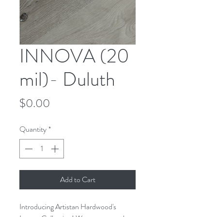
INNOVA (20
mil)- Duluth
Price
$0.00
Quantity
*
Add to Cart
Introducing Artistan Hardwood's