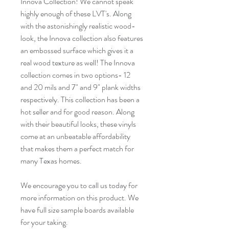
Innova Collection! We cannot speak
highly enough of these LVT's. Along
with the astonishingly realistic wood-
look, the Innova collection also features
an
embossed
surface which gives it a
real wood texture as well! The Innova
collection comes in two options- 12
and 20 mils and
7"
and
9"
plank widths
respectively. This collection has been a
hot seller
and for
good reason
. Along
with their beautiful looks, these vinyls
come at an unbeatable affordability
that makes them a perfect match for
many Texas homes.
We encourage you to call us today for
more information on this product. We
have full size sample boards available
for your taking.