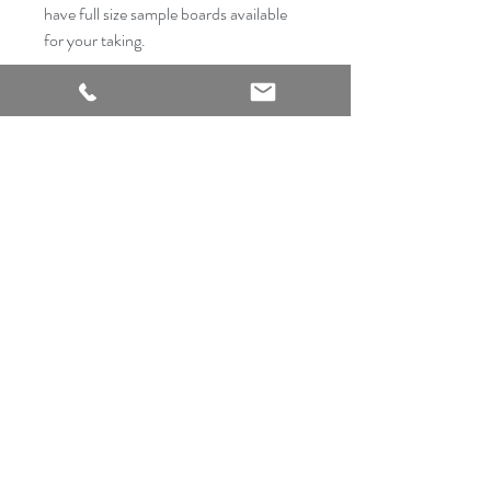
have full size sample boards available
for your taking.
2540 Thousand Oaks Suite 105
San Antonio, TX 78232
Showroom Open
Monday-Saturday
210 612 8868
mrflooringandremodeling@gmail.com