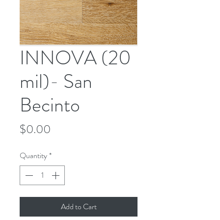
INNOVA (20
mil)- San
Becinto
Price
$0.00
Quantity
*
Add to Cart