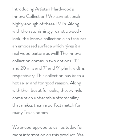
Introducing Artistan Hardwood's
Innova Collection! We cannot speak
highly enough of these LVT's. Along
with the astonishingly realistic wood-
look, the Innova collection also features
an
embossed
surface which gives it a
real wood texture as well! The Innova
collection comes in two options- 12
and 20 mils and
7"
and
9"
plank widths
respectively. This collection has been a
hot seller
and for
good reason
. Along
with their beautiful looks, these vinyls
come at an unbeatable affordability
that makes them a perfect match for
many Texas homes.
We encourage you to call us today for
more information on this product. We