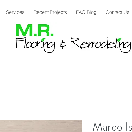
Services
Recent Projects
FAQ Blog
Contact Us
Marco Is