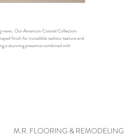
g views. Our American Coastal Collection
aped finish for incredible realistic texture and
ring a stunning presence combined with
M.R. FLOORING & REMODELING