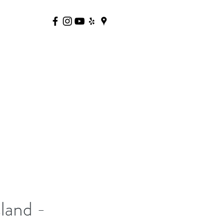
land -