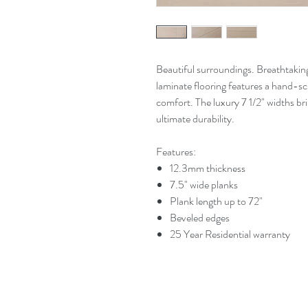
Beautiful surroundings. Breathtakin
laminate flooring features a hand-scr
comfort. The luxury 7 1/2" widths b
ultimate durability.
Features:
12.3mm thickness
7.5" wide planks
Plank length up to 72"
Beveled edges
25 Year Residential warranty