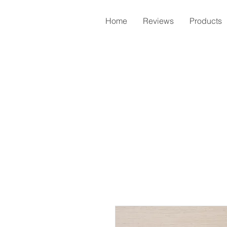
Home
Reviews
Products