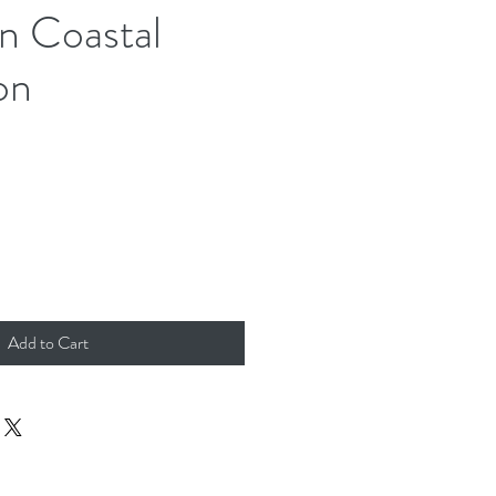
n Coastal
on
Add to Cart