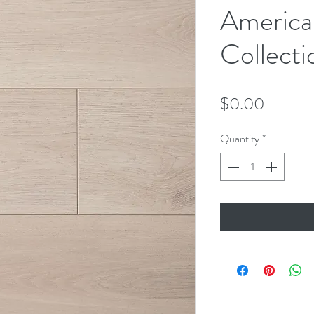
America
Collecti
Price
$0.00
Quantity
*