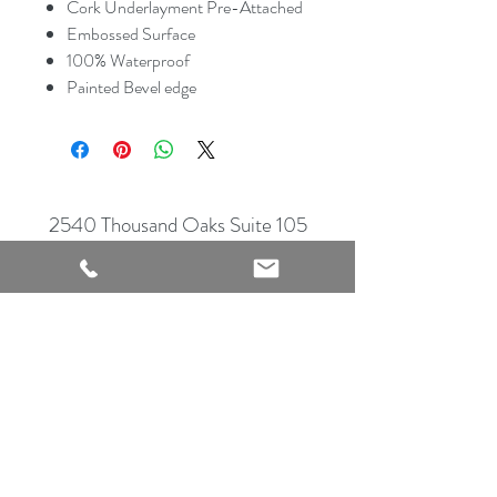
Cork Underlayment Pre-Attached
Embossed Surface
100% Waterproof
Painted Bevel edge
2540 Thousand Oaks Suite 105
San Antonio, TX 78232
Showroom Open
Monday-Saturday
210 612 8868
mrflooringandremodeling@gmail.com