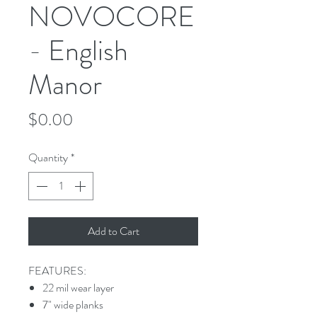
NOVOCORE
- English
Manor
Price
$0.00
Quantity
*
Add to Cart
FEATURES:
22 mil wear layer
7" wide planks