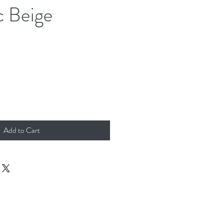
 Beige
Add to Cart