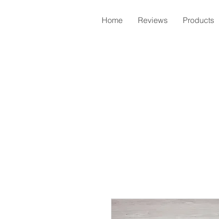
Home
Reviews
Products