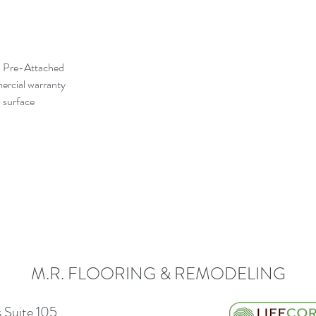
d Pre-Attached
mercial warranty
 surface
M.R. FLOORING & REMODELING
 Suite 105