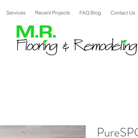
Services
Recent Projects
FAQ Blog
Contact Us
PureSP