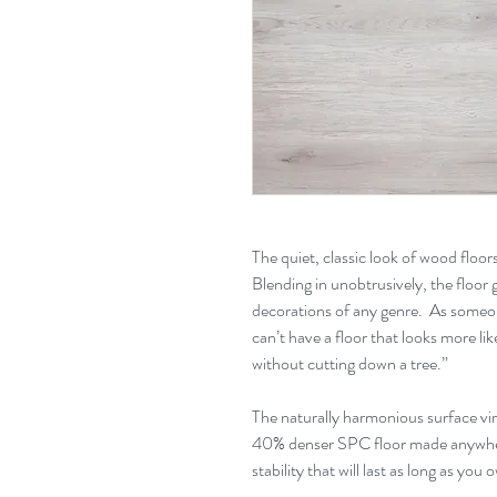
The quiet, classic look of wood floors 
Blending in unobtrusively, the floor
decorations of any genre. As some
can’t have a floor that looks more li
without cutting down a tree.”
The naturally harmonious surface virt
40% denser SPC floor made anywhere
stability that will last as long as yo