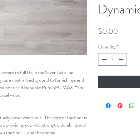
Dynamic
Price
$0.00
Quantity
*
comes to full life in the Silver Lake line.
 gives a neutral background to furnishings and
one once said Republic Pure SPC MAX: “You
ke real wood
ually never wears out. The core of the floor is
 providing you with strength, durability and
u own the floor – and then some.