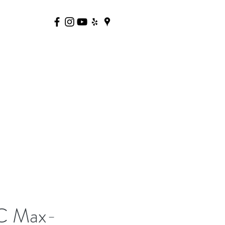
C Max-