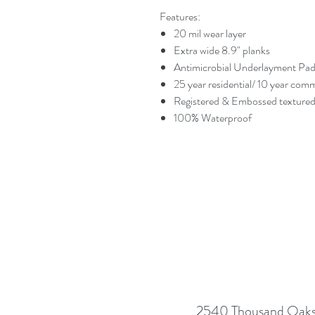
Features:
20 mil wear layer
Extra wide 8.9" planks
Antimicrobial Underlayment Pa
25 year residential/ 10 year com
Registered & Embossed textured
100% Waterproof
2540 Thousand Oaks