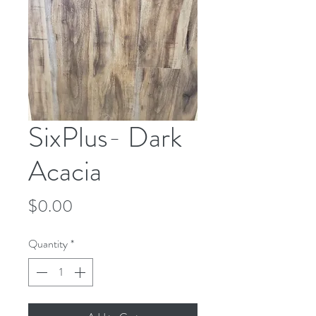
SixPlus- Dark
Acacia
Price
$0.00
Quantity
*