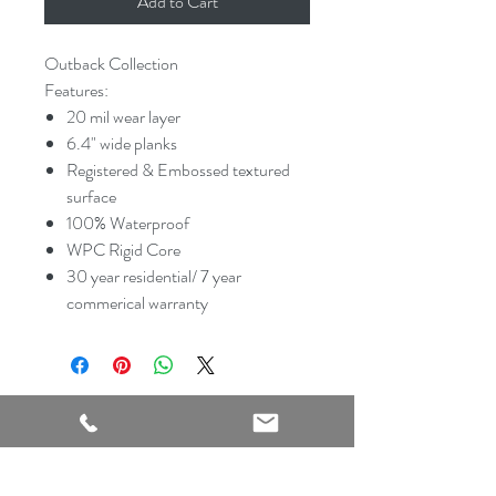
Add to Cart
Outback Collection
Features:
20 mil wear layer
6.4" wide planks
Registered & Embossed textured
surface
100% Waterproof
WPC Rigid Core
30 year residential/ 7 year
commerical warranty
2540 Thousand Oaks Suite 105
San Antonio, TX 78232