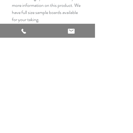
more information on this product. We
have full size sample boards available
for your taking.
2540 Thousand Oaks Suite 105
San Antonio, TX 78232
Showroom Open
Monday-Saturday
210 612 8868
mrflooringandremodeling@gmail.com