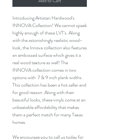
Add to Cart
Introducing Artistan Hardwood's
INNOVA Collection! We cannot speak
highly enough of these LVT's. Along
with the astonishingly realistic wood-
look, the Innova collection also features
an
embossed
surface which gives it a
real wood texture as well! The
INNOVA collection comes in two
options with 7 &
9 inch
plank widths .
This collection has been a
hot seller
and
for
good reason
. Along with their
beautiful looks, these vinyls come at an
unbeatable affordability that makes
them a perfect match for many Texas
homes.
We encourage you to call us today for