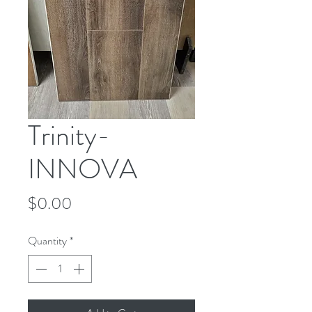
Trinity-
INNOVA
Price
$0.00
Quantity
*