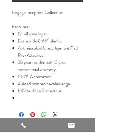
Engage Inception Collection
Features:
12 mil wear layer
Extra wide 8.66" planks
Antimicrobial Underlayment Pad
Pre-Attached
25 year residential/ 10 year
commercial warranty
100% Waterproof
4 sided painted beveled edge
FX2 Surface Protectant