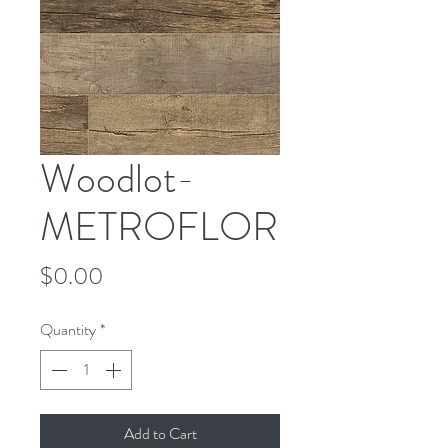
Woodlot-
METROFLOR
Price
$0.00
Quantity
*
Add to Cart