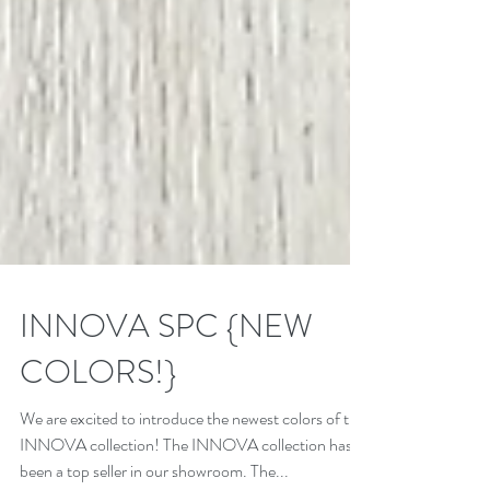
INNOVA SPC {NEW
COLORS!}