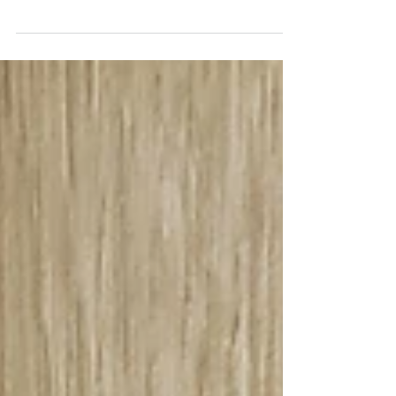
We are excited to introduce the newest colors of the
INNOVA collection! The INNOVA collection has
been a top seller in our showroom. The...