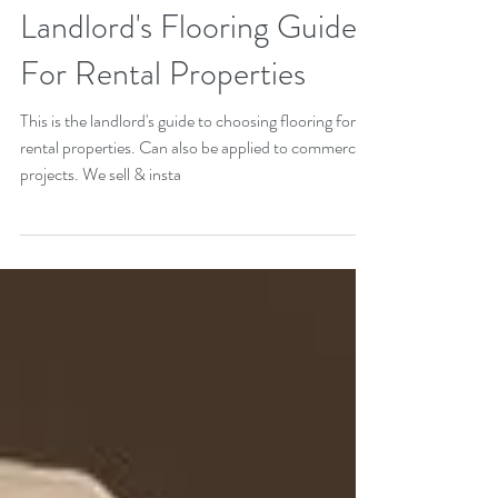
Landlord's Flooring Guide
For Rental Properties
This is the landlord's guide to choosing flooring for
rental properties. Can also be applied to commercial
projects. We sell & insta