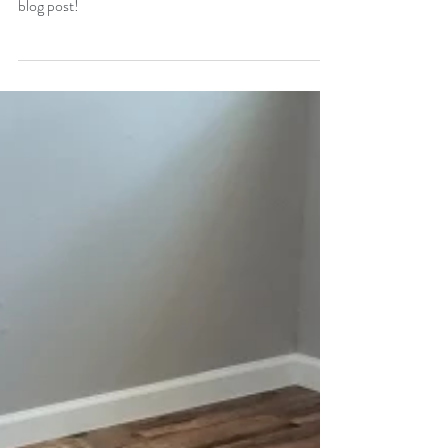
WPC vs SPC; What's The
Difference?
Whats the difference between SPC and WPC vinyl
flooring? We break down the differences in todays
blog post!