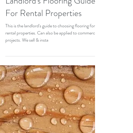
Landlord's Flooring Guide
For Rental Properties
This is the landlord's guide to choosing flooring for
rental properties. Can also be applied to commercial
projects. We sell & insta