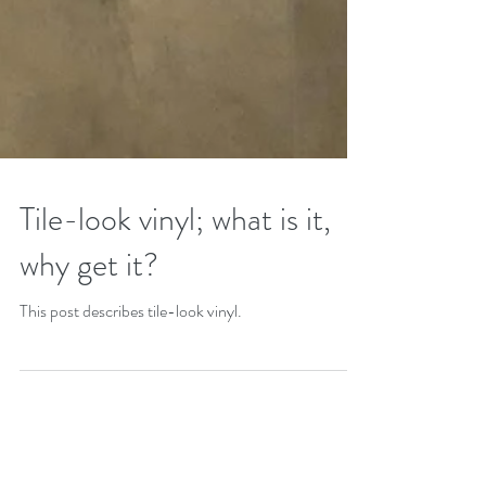
Tile-look vinyl; what is it,
why get it?
This post describes tile-look vinyl.