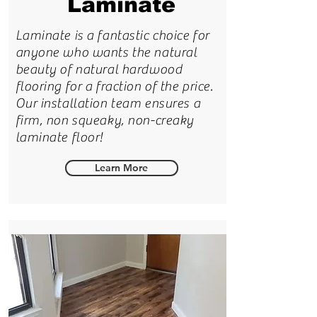
Laminate
Laminate is a fantastic choice for
anyone who wants the natural
beauty of natural hardwood
flooring for a fraction of the price.
Our installation team ensures a
firm, non squeaky, non-creaky
laminate floor!
Learn More