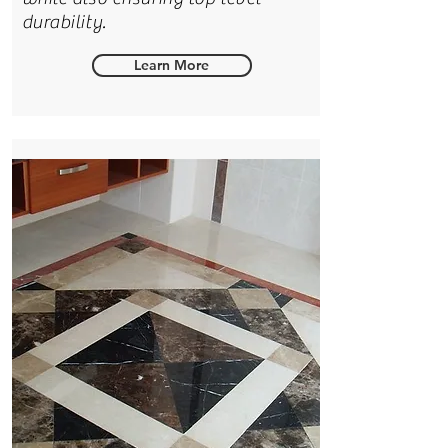
durability.
Learn More