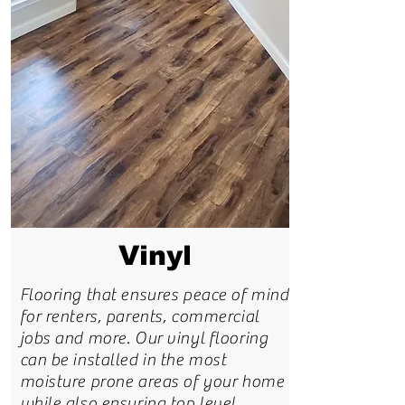
Vinyl
Flooring that ensures peace of mind
for renters, parents, commercial
jobs and more. Our vinyl flooring
can be installed in the most
moisture prone areas of your home
while also ensuring top level