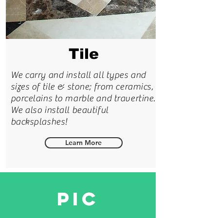
Tile
We carry and install all types and
sizes of tile & stone; from ceramics,
porcelains to marble and travertine.
We also install beautiful
backsplashes!
Learn More
PIC