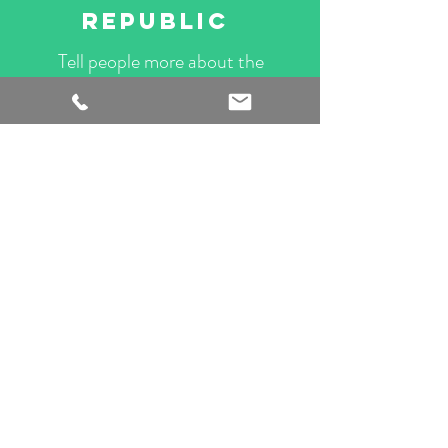
REPUBLIC
Tell people more about the
services you offer. Add your
own content here.
CONTACT US
02
BPI PRESTIGE
Tell people more about the
services you offer. Add your