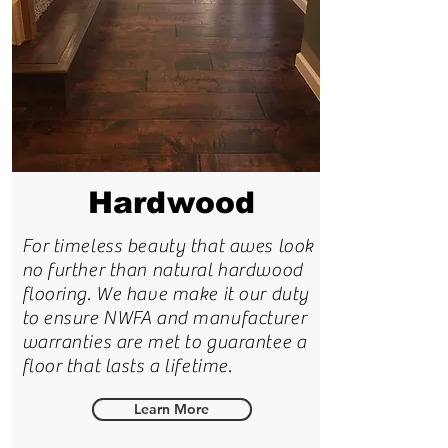
Hardwood
For timeless beauty that awes look
no further than natural hardwood
flooring. We have make it our duty
to ensure NWFA and manufacturer
warranties are met to guarantee a
floor that lasts a lifetime.
Learn More