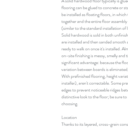
A solid hardwood floor typically is glu
flooring can be glued to concrete or 
be installed as floating floors, in which
together and the entire floor assembly
(similar to the standard installation of
Solid hardwood is sold in both unfinis
are installed and then sanded smooth an
ready to walk on once it's installed. Al
on-site finishing is messy, smelly and 
significant advantage: because the floor
variation between boards is eliminated
With prefinished flooring, height variat
installer), aren't correctable. Some pref
edges to prevent noticeable ridges bet
distinctive look to the floor; be sure to
choosing.
Location
Thanks to its layered, cross-grain cons