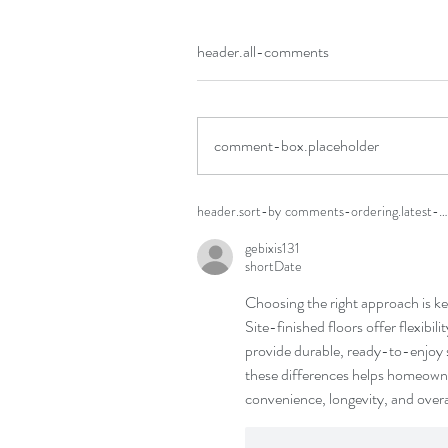
header.all-comments
comment-box.placeholder
header.sort-by
comments-ordering.latest-fi
gebixis131
shortDate
Choosing the right approach is key 
Site-finished floors offer flexibili
provide durable, ready-to-enjoy s
these differences helps homeowne
convenience, longevity, and overa
like-button.like
commen