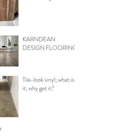
KARNDEAN
DESIGN FLOORING
Tile-look vinyl; what is
it, why get it?
e