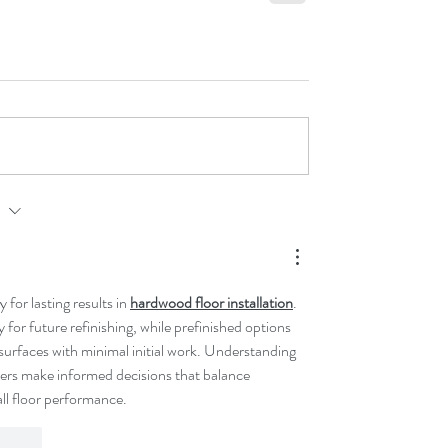
rst
for lasting results in 
hardwood floor installation
. 
ty for future refinishing, while prefinished options 
urfaces with minimal initial work. Understanding 
rs make informed decisions that balance 
ll floor performance.
t.reply