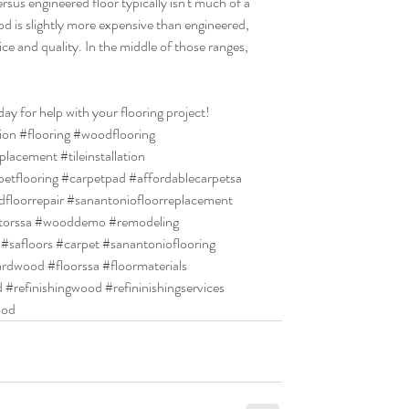
rsus engineered floor typically isn't much of a 
od is slightly more expensive than engineered, 
ce and quality. In the middle of those ranges, 
day for help with your flooring project!
tion
#flooring
#woodflooring
eplacement
#tileinstallation
petflooring
#carpetpad
#affordablecarpetsa
floorrepair
#sanantoniofloorreplacement
torssa
#wooddemo
#remodeling
#safloors
#carpet
#sanantonioflooring
ardwood
#floorssa
#floormaterials
d
#refinishingwood
#refininishingservices
ood