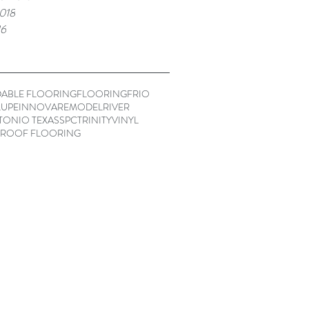
018
16
ABLE FLOORING
FLOORING
FRIO
UPE
INNOVA
REMODEL
RIVER
TONIO TEXAS
SPC
TRINITY
VINYL
ROOF FLOORING