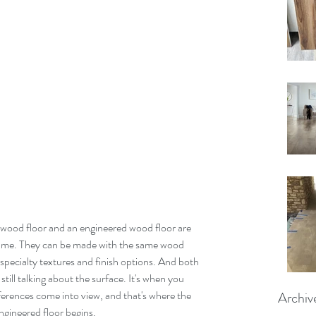
rdwood floor and an engineered wood floor are 
same. They can be made with the same wood 
specialty textures and finish options. And both 
ill talking about the surface. It's when you 
ifferences come into view, and that's where the 
Archiv
ngineered floor begins.