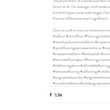
The price factor of a hardwood floor ve
factor at all. On average, solid hardwo
but both types cover wide ranges of pri
the cost differences aren't significant.
Give us a call or visit our showroom to
#safloor
#woodfloor
#flooringinstalla
#standupshowerinstallation
#carperr
#quickflooringservicesanantonio
#car
#carpetinstallation
#backsplash
#wood
#laminatefloorrepair
#flooringcontrac
#tileflooringdemo
#affordableflooring
#laminateflooring
#saflooring
#solidh
#engineeredwoodsa
#engineeredwoo
#woodinstallation
#solidengineeredw