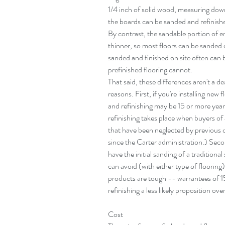
1/4 inch of solid wood, measuring down
the boards can be sanded and refinished
By contrast, the sandable portion of e
thinner, so most floors can be sanded 
sanded and finished on site often can
prefinished flooring cannot.
That said, these differences aren't a 
reasons. First, if you're installing new 
and refinishing may be 15 or more years
refinishing takes place when buyers of
that have been neglected by previous 
since the Carter administration.) Seco
have the initial sanding of a traditional
can avoid (with either type of flooring
products are tough -- warrantees of 
refinishing a less likely proposition over
Cost