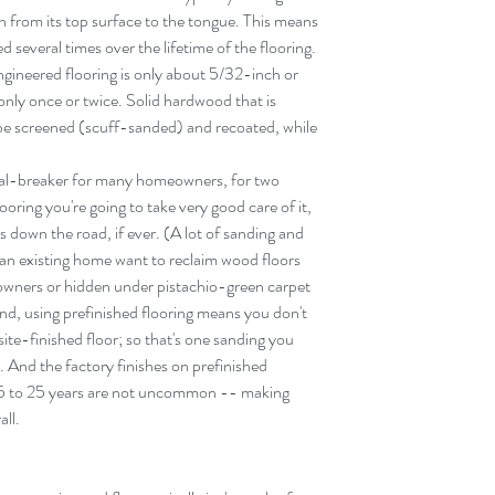
 from its top surface to the tongue. This means 
 several times over the lifetime of the flooring. 
ngineered flooring is only about 5/32-inch or 
only once or twice. Solid hardwood that is 
 be screened (scuff-sanded) and recoated, while 
deal-breaker for many homeowners, for two 
flooring you're going to take very good care of it, 
 down the road, if ever. (A lot of sanding and 
 an existing home want to reclaim wood floors 
owners or hidden under pistachio-green carpet 
nd, using prefinished flooring means you don't 
 site-finished floor; so that's one sanding you 
). And the factory finishes on prefinished 
15 to 25 years are not uncommon -- making 
all.