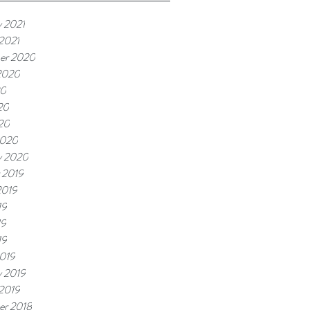
y 2021
 2021
er 2020
2020
20
20
020
2020
y 2020
 2019
2019
19
19
19
019
y 2019
 2019
r 2018