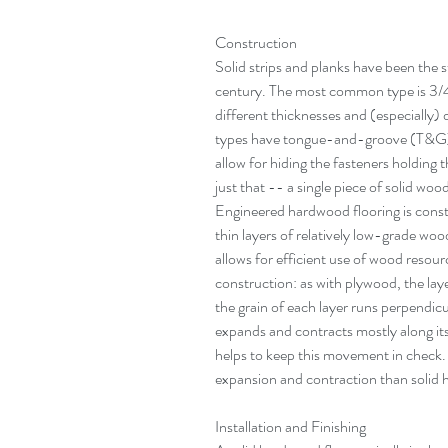
Construction
Solid strips and planks have been the s
century. The most common type is 3/4 
different thicknesses and (especially)
types have tongue-and-groove (T&G) e
allow for hiding the fasteners holding 
just that -- a single piece of solid wo
Engineered hardwood flooring is const
thin layers of relatively low-grade wo
allows for efficient use of wood resour
construction: as with plywood, the laye
the grain of each layer runs perpendic
expands and contracts mostly along its
helps to keep this movement in check. T
expansion and contraction than solid 
Installation and Finishing