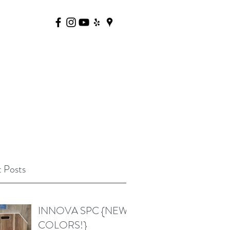
 Posts
INNOVA SPC {NEW
COLORS!}