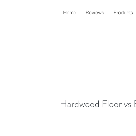
Home
Reviews
Products
Hardwood Floor vs 