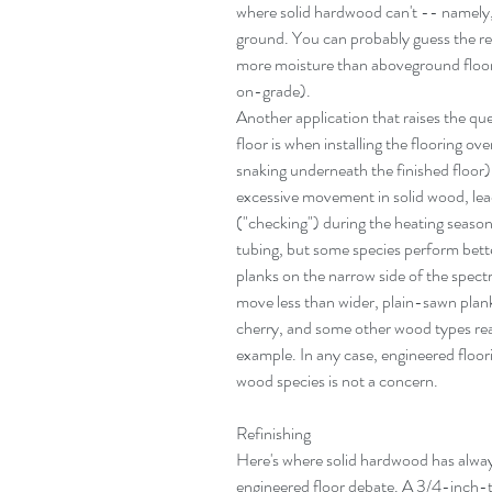
where solid hardwood can't -- namely,
ground. You can probably guess the re
more moisture than aboveground floors 
on-grade).
Another application that raises the qu
floor is when installing the flooring ov
snaking underneath the finished floor)
excessive movement in solid wood, lead
("checking") during the heating season.
tubing, but some species perform bette
planks on the narrow side of the spect
move less than wider, plain-sawn plank
cherry, and some other wood types rea
example. In any case, engineered floori
wood species is not a concern.
Refinishing
Here's where solid hardwood has alway
engineered floor debate. A 3/4-inch-t