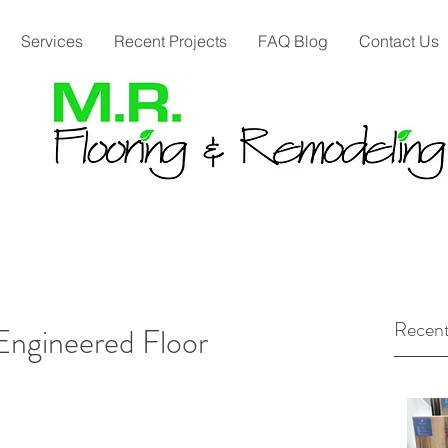
Services
Recent Projects
FAQ Blog
Contact Us
Recent
Engineered Floor