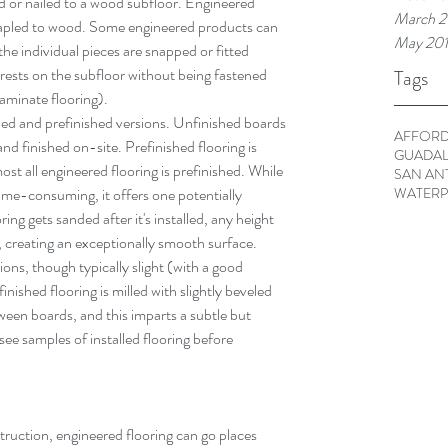
ed or nailed to a wood subfloor. Engineered 
March 2
stapled to wood. Some engineered products can 
May 20
 the individual pieces are snapped or fitted 
 rests on the subfloor without being fastened 
Tags
 laminate flooring).
hed and prefinished versions. Unfinished boards 
AFFORD
d finished on-site. Prefinished flooring is 
GUADAL
most all engineered flooring is prefinished. While 
SAN AN
WATERP
time-consuming, it offers one potentially 
ing gets sanded after it's installed, any height 
, creating an exceptionally smooth surface. 
ions, though typically slight (with a good 
inished flooring is milled with slightly beveled 
ween boards, and this imparts a subtle but 
 see samples of installed flooring before 
truction, engineered flooring can go places 