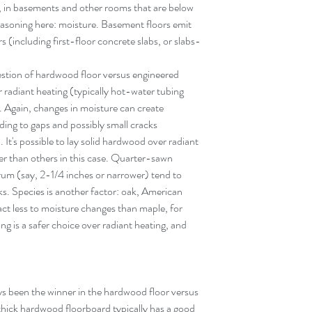
 in basements and other rooms that are below 
asoning here: moisture. Basement floors emit 
(including first-floor concrete slabs, or slabs-
estion of hardwood floor versus engineered 
er radiant heating (typically hot-water tubing 
. Again, changes in moisture can create 
ing to gaps and possibly small cracks 
 It's possible to lay solid hardwood over radiant 
r than others in this case. Quarter-sawn 
rum (say, 2-1/4 inches or narrower) tend to 
s. Species is another factor: oak, American 
ct less to moisture changes than maple, for 
ng is a safer choice over radiant heating, and 
s been the winner in the hardwood floor versus 
hick hardwood floorboard typically has a good 