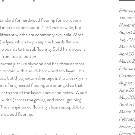
Februar
January
tandard for hardwood flooring for well over a 
Novemb
inch thick and about 2-1/4 inches wide, but 
August 
 different widths are commonly available. Most 
July 20
dges, which help keep the boards flat and 
May 20
the boards to the subflooring. Solid hardwood is 
April 2
od from top to bottom.
March 
ructed just like plywood and has three or more 
Februar
od topped with a solid-hardwood top layer. This 
October
ces, but the greater advantage is the cross-grain 
August 
rs of engineered flooring are arranged so that 
June 20
ular to that of the layers above and below. Wood 
May 20
 width (across the grain), and cross-graining 
April 20
hus, engineered flooring is less susceptible to 
March 2
hardwood flooring.
Februar
January
Decembe