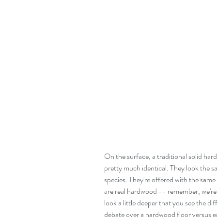
On the surface, a traditional solid ha
pretty much identical. They look the 
species. They're offered with the same 
are real hardwood -- remember, we're st
look a little deeper that you see the d
debate over a hardwood floor versus e