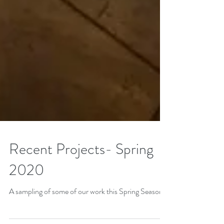
Recent Projects- Spring
2020
A sampling of some of our work this Spring Season.