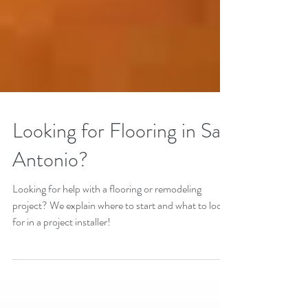
Looking for Flooring in San
Antonio?
Looking for help with a flooring or remodeling
project? We explain where to start and what to look
for in a project installer!